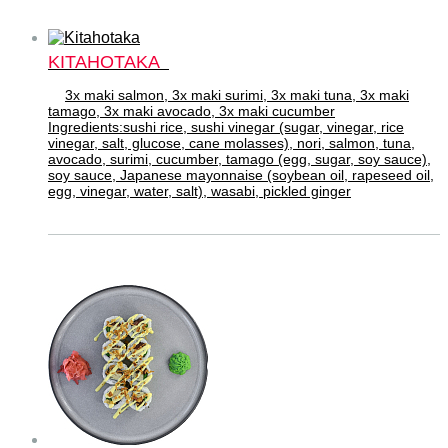
KITAHOTAKA
3x maki salmon, 3x maki surimi, 3x maki tuna, 3x maki
tamago, 3x maki avocado, 3x maki cucumber
Ingredients:sushi rice, sushi vinegar (sugar, vinegar, rice
vinegar, salt, glucose, cane molasses), nori, salmon, tuna,
avocado, surimi, cucumber, tamago (egg, sugar, soy sauce),
soy sauce, Japanese mayonnaise (soybean oil, rapeseed oil,
egg, vinegar, water, salt), wasabi, pickled ginger