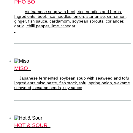
PHO BO
Vietnamese soup with beef, rice noodles and herbs.
Ingredients: beef, rice noodles, onion, star anise, cinnamon,
ginger, fish sauce, cardamom, soybean sprouts, coriander,
garlic, chilli pepper, lime, vinegar
MISO
Japanese fermented soybean soup with seaweed and tofu
Ingredients:miso paste, fish stock, tofu, spring onion, wakame
seaweed, sesame seeds, soy sauce
HOT & SOUR