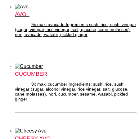
AVO
9x maki avocado Ingredients:sushi rice, sushi vinegar
(sugar, vinegar, rice vinegar, salt, glucose, cane molasses),
nori, avocado, wasabi, pickled ginger
CUCUMBER
9x maki cucumber Ingredients: sushi rice, sushi
vinegar (sugar, alcohol vinegar, rice vinegar, salt, glucose,
cane molasses), nori, cucumber, sesame, wasabi, pickled
ginger
CHEESY AVO