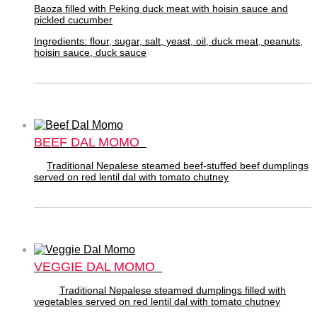
Baoza filled with Peking duck meat with hoisin sauce and
pickled cucumber
Ingredients: flour, sugar, salt, yeast, oil, duck meat, peanuts,
hoisin sauce, duck sauce
BEEF DAL MOMO
Traditional Nepalese steamed beef-stuffed beef dumplings
served on red lentil dal with tomato chutney
VEGGIE DAL MOMO
Traditional Nepalese steamed dumplings filled with
vegetables served on red lentil dal with tomato chutney