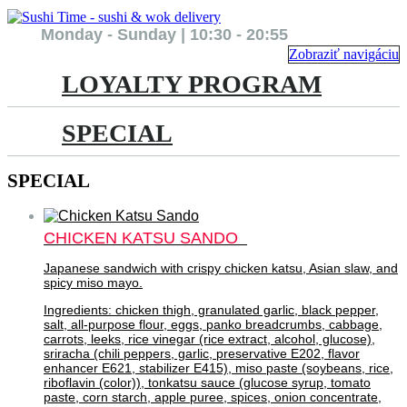
Monday - Sunday | 10:30 - 20:55
Zobraziť navigáciu
LOYALTY PROGRAM
SPECIAL
SPECIAL
CHICKEN KATSU SANDO
Japanese sandwich with crispy chicken katsu, Asian slaw, and
spicy miso mayo.
Ingredients: chicken thigh, granulated garlic, black pepper,
salt, all-purpose flour, eggs, panko breadcrumbs, cabbage,
carrots, leeks, rice vinegar (rice extract, alcohol, glucose),
sriracha (chili peppers, garlic, preservative E202, flavor
enhancer E621, stabilizer E415), miso paste (soybeans, rice,
riboflavin (color)), tonkatsu sauce (glucose syrup, tomato
paste, corn starch, apple puree, spices, onion concentrate,