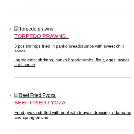
TORPEDO PRAWNS
3 pcs shrimps fried in panko breadcrumbs with sweet chilli
sauce
Ingredients: shrimps, panko breadcrumbs, flour, eggs, sweet
chilli sauce
BEEF FRIED FYOZA
Fried gyoza stuffed with beef with teriyaki dressing, edamame
and spring onions