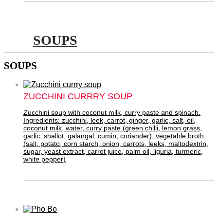
SOUPS
SOUPS
ZUCCHINI CURRRY SOUP
Zucchini soup with coconut milk, curry paste and spinach.
Ingredients: zucchini, leek, carrot, ginger, garlic, salt, oil,
coconut milk, water, curry paste (green chilli, lemon grass,
garlic, shallot, galangal, cumin, coriander), vegetable broth
(salt, potato, corn starch, onion, carrots, leeks, maltodextrin,
sugar, yeast extract, carrot juice, palm oil, liguria, turmeric,
white pepper)