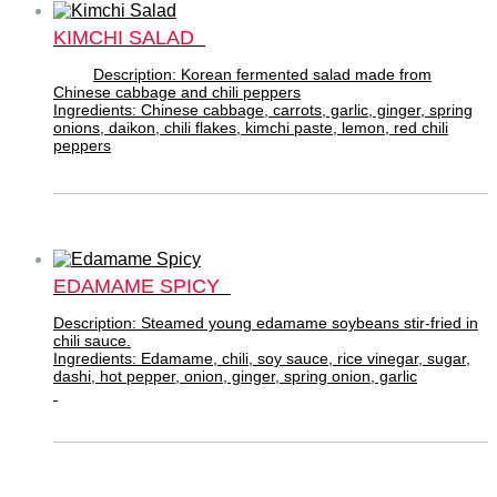
KIMCHI SALAD
Description: Korean fermented salad made from
Chinese cabbage and chili peppers
Ingredients: Chinese cabbage, carrots, garlic, ginger, spring
onions, daikon, chili flakes, kimchi paste, lemon, red chili
peppers
EDAMAME SPICY
Description: Steamed young edamame soybeans stir-fried in
chili sauce.
Ingredients: Edamame, chili, soy sauce, rice vinegar, sugar,
dashi, hot pepper, onion, ginger, spring onion, garlic