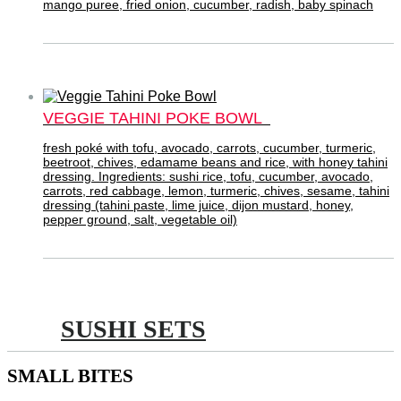
mango puree, fried onion, cucumber, radish, baby spinach
VEGGIE TAHINI POKE BOWL
fresh poké with tofu, avocado, carrots, cucumber, turmeric,
beetroot, chives, edamame beans and rice, with honey tahini
dressing. Ingredients: sushi rice, tofu, cucumber, avocado,
carrots, red cabbage, lemon, turmeric, chives, sesame, tahini
dressing (tahini paste, lime juice, dijon mustard, honey,
pepper ground, salt, vegetable oil)
SUSHI SETS
SMALL BITES