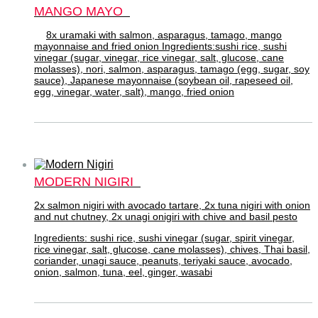
MANGO MAYO
8x uramaki with salmon, asparagus, tamago, mango
mayonnaise and fried onion Ingredients:sushi rice, sushi
vinegar (sugar, vinegar, rice vinegar, salt, glucose, cane
molasses), nori, salmon, asparagus, tamago (egg, sugar, soy
sauce), Japanese mayonnaise (soybean oil, rapeseed oil,
egg, vinegar, water, salt), mango, fried onion
MODERN NIGIRI
2x salmon nigiri with avocado tartare, 2x tuna nigiri with onion
and nut chutney, 2x unagi onigiri with chive and basil pesto
Ingredients: sushi rice, sushi vinegar (sugar, spirit vinegar,
rice vinegar, salt, glucose, cane molasses), chives, Thai basil,
coriander, unagi sauce, peanuts, teriyaki sauce, avocado,
onion, salmon, tuna, eel, ginger, wasabi