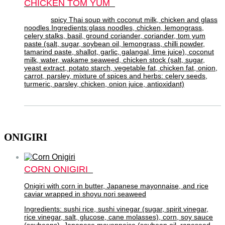
CHICKEN TOM YUM
spicy Thai soup with coconut milk, chicken and glass
noodles Ingredients:glass noodles, chicken, lemongrass,
celery stalks, basil, ground coriander, coriander, tom yum
paste (salt, sugar, soybean oil, lemongrass, chilli powder,
tamarind paste, shallot, garlic, galangal, lime juice), coconut
milk, water, wakame seaweed, chicken stock (salt, sugar,
yeast extract, potato starch, vegetable fat, chicken fat, onion,
carrot, parsley, mixture of spices and herbs: celery seeds,
turmeric, parsley, chicken, onion juice, antioxidant)
ONIGIRI
CORN ONIGIRI
Onigiri with corn in butter, Japanese mayonnaise, and rice
caviar wrapped in shoyu nori seaweed
Ingredients: sushi rice, sushi vinegar (sugar, spirit vinegar,
rice vinegar, salt, glucose, cane molasses), corn, soy sauce
(soybeans), Japanese mayonnaise (soybean oil, rapeseed