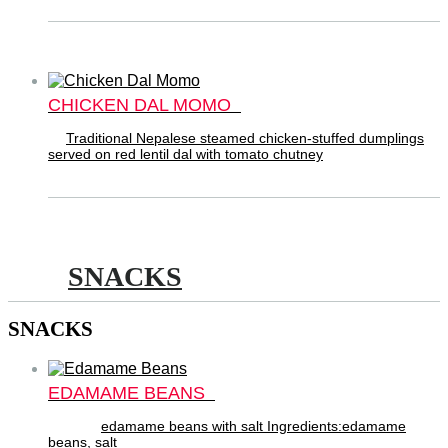
CHICKEN DAL MOMO
Traditional Nepalese steamed chicken-stuffed dumplings
served on red lentil dal with tomato chutney
SNACKS
SNACKS
EDAMAME BEANS
edamame beans with salt Ingredients:edamame
beans, salt