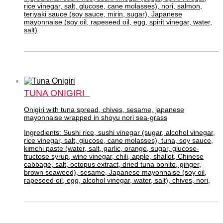
rice vinegar, salt, glucose, cane molasses), nori, salmon,
teriyaki sauce (soy sauce, mirin, sugar), Japanese
mayonnaise (soy oil, rapeseed oil, egg, spirit vinegar, water,
salt)
TUNA ONIGIRI
Onigiri with tuna spread, chives, sesame, japanese
mayonnaise wrapped in shoyu nori sea-grass
Ingredients: Sushi rice, sushi vinegar (sugar, alcohol vinegar,
rice vinegar, salt, glucose, cane molasses), tuna, soy sauce,
kimchi paste (water, salt, garlic, orange, sugar, glucose-
fructose syrup, wine vinegar, chili, apple, shallot, Chinese
cabbage, salt, octopus extract, dried tuna bonito, ginger,
brown seaweed), sesame, Japanese mayonnaise (soy oil,
rapeseed oil, egg, alcohol vinegar, water, salt), chives, nori,