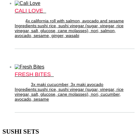
CALI LOVE
4x california roll with salmon, avocado and sesame
Ingredients:sushi rice, sushi vinegar (sugar, vinegar, rice
vinegar, salt, glucose, cane molasses), nori, salmon,
avocado, sesame, ginger, wasabi
FRESH BITES
3x maki cucucmber, 3x maki avocado
Ingredients:sushi rice, sushi vinegar (sugar, vinegar, rice
vinegar, salt, glucose, cane molasses), nori, cucumber,
avocado, sesame
SUSHI SETS