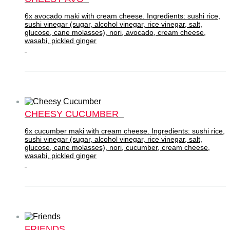
6x avocado maki with cream cheese. Ingredients: sushi rice,
sushi vinegar (sugar, alcohol vinegar, rice vinegar, salt,
glucose, cane molasses), nori, avocado, cream cheese,
wasabi, pickled ginger
CHEESY CUCUMBER
6x cucumber maki with cream cheese. Ingredients: sushi rice,
sushi vinegar (sugar, alcohol vinegar, rice vinegar, salt,
glucose, cane molasses), nori, cucumber, cream cheese,
wasabi, pickled ginger
FRIENDS