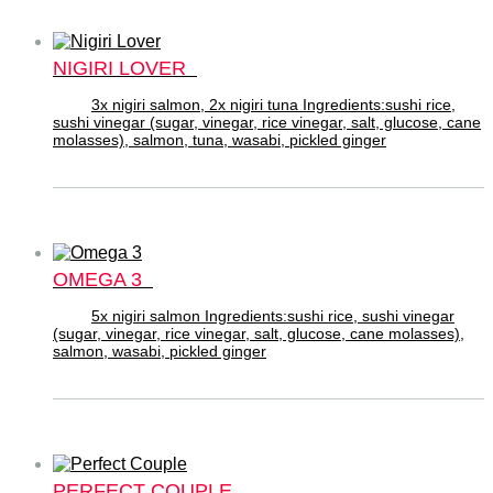
NIGIRI LOVER
3x nigiri salmon, 2x nigiri tuna Ingredients:sushi rice,
sushi vinegar (sugar, vinegar, rice vinegar, salt, glucose, cane
molasses), salmon, tuna, wasabi, pickled ginger
OMEGA 3
5x nigiri salmon Ingredients:sushi rice, sushi vinegar
(sugar, vinegar, rice vinegar, salt, glucose, cane molasses),
salmon, wasabi, pickled ginger
PERFECT COUPLE