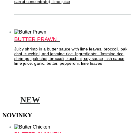
carrot concentrate), lime juice
BUTTER PRAWN
Juicy shrimp in a butter sauce with lime leaves, broccoli, pak
choi, zucchini, and jasmine rice. Ingredients: Jasmine rice,
shrimps, pak choi, broccoli, zucchini, soy sauce, fish sauce,
lime juice, garlic, butter, pepperoni, lime leaves
NEW
NOVINKY