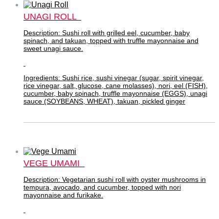
UNAGI ROLL
Description: Sushi roll with grilled eel, cucumber, baby
spinach, and takuan, topped with truffle mayonnaise and
sweet unagi sauce.
Ingredients: Sushi rice, sushi vinegar (sugar, spirit vinegar,
rice vinegar, salt, glucose, cane molasses), nori, eel (FISH),
cucumber, baby spinach, truffle mayonnaise (EGGS), unagi
sauce (SOYBEANS, WHEAT), takuan, pickled ginger
VEGE UMAMI
Description: Vegetarian sushi roll with oyster mushrooms in
tempura, avocado, and cucumber, topped with nori
mayonnaise and furikake.