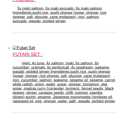
5x nigiri salmon, 6x maki avocado, 6x maki salmon
Ingredients:sushi rice, sushi vinegar (sugar, vinegar, rice
vinegar, salt, glucose, cane molasses), nori, salmon,
avocado, wasabi, pickled ginger
FUTARI SET
nigiri: 4x tuna, 4x salmon; maki: 6x salmon, 6x
cucumber; uramaki: 4x perfectcali, 4x seadream, wakame,
wasabi, pickled ginger Ingredients:sushi rice, sushi vinegar
(sugar, vinegar, rice vinegar, salt, glucose, cane molasses),
nori, cucumber, salmon, wakame, sesame oil, sesame, carrot,
white radish, onion, water, sugar, vinegar, cinnamon, star
anise, madras curry (coriander, turmeric, fennel seeds, black
pepper, ginger, caraway seeds, chilli, nutmeg, paprika,
cloves),surimi, sesame, Japanese mayonnaise (soybean oil,
rapeseed oil, egg, vinegar, water, salt), wasabi, pickled ginger