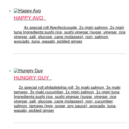
HAPPY AVO
4x special roll #perfectcouple, 2x nigiri salmon, 2x nigiri
tuna Ingredients:sushi rice, sushi vinegar (sugar, vinegar, rice
vinegar, salt, glucose, cane molasses), nori, salmon,
avocado, tuna, wasabi, pickled ginger
HUNGRY GUY
2x special roll philadelphia roll, 3x maki salmon, 3x maki
tamago, 3x maki cucumber, 1x nigiri salmon, 1x nigiri tuna
Ingredients:sushi rice, sushi vinegar (sugar, vinegar, rice
vinegar, salt, glucose, cane molasses), nori, cucumber,
salmon, tamago (egg, sugar, soy sauce), avocado, tuna,
wasabi, pickled ginger