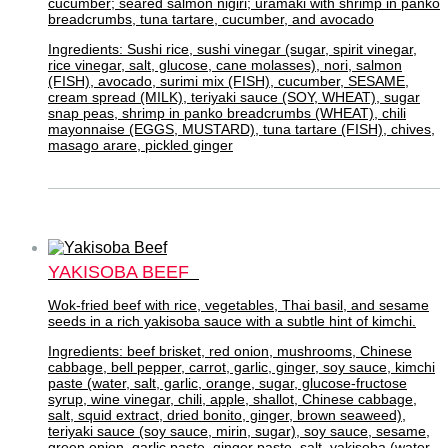
cucumber; seared salmon nigiri; uramaki with shrimp in panko
breadcrumbs, tuna tartare, cucumber, and avocado
Ingredients: Sushi rice, sushi vinegar (sugar, spirit vinegar,
rice vinegar, salt, glucose, cane molasses), nori, salmon
(FISH), avocado, surimi mix (FISH), cucumber, SESAME,
cream spread (MILK), teriyaki sauce (SOY, WHEAT), sugar
snap peas, shrimp in panko breadcrumbs (WHEAT), chili
mayonnaise (EGGS, MUSTARD), tuna tartare (FISH), chives,
masago arare, pickled ginger
YAKISOBA BEEF
Wok-fried beef with rice, vegetables, Thai basil, and sesame
seeds in a rich yakisoba sauce with a subtle hint of kimchi.
Ingredients: beef brisket, red onion, mushrooms, Chinese
cabbage, bell pepper, carrot, garlic, ginger, soy sauce, kimchi
paste (water, salt, garlic, orange, sugar, glucose-fructose
syrup, wine vinegar, chili, apple, shallot, Chinese cabbage,
salt, squid extract, dried bonito, ginger, brown seaweed),
teriyaki sauce (soy sauce, mirin, sugar), soy sauce, sesame,
green onion, garlic paste, ginger paste, salt, yakisoba (water,