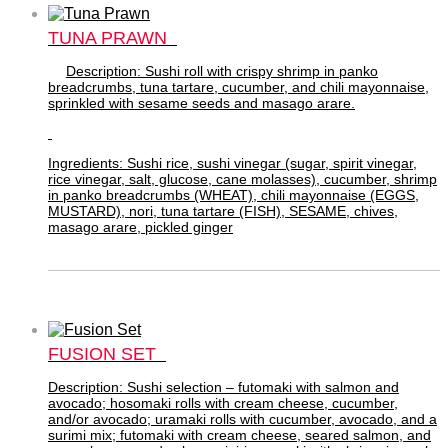
TUNA PRAWN
Description: Sushi roll with crispy shrimp in panko
breadcrumbs, tuna tartare, cucumber, and chili mayonnaise,
sprinkled with sesame seeds and masago arare.
Ingredients: Sushi rice, sushi vinegar (sugar, spirit vinegar,
rice vinegar, salt, glucose, cane molasses), cucumber, shrimp
in panko breadcrumbs (WHEAT), chili mayonnaise (EGGS,
MUSTARD), nori, tuna tartare (FISH), SESAME, chives,
masago arare, pickled ginger
FUSION SET
Description: Sushi selection – futomaki with salmon and
avocado; hosomaki rolls with cream cheese, cucumber,
and/or avocado; uramaki rolls with cucumber, avocado, and a
surimi mix; futomaki with cream cheese, seared salmon, and