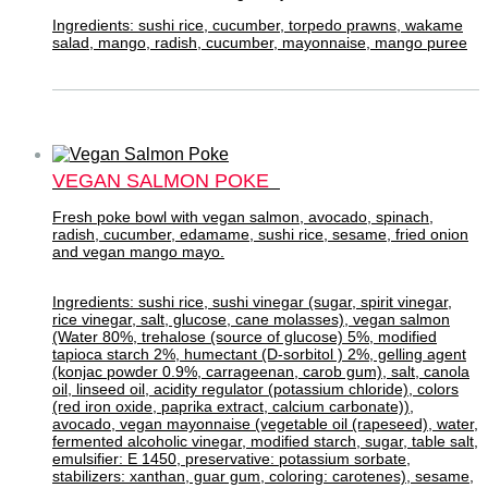
Ingredients: sushi rice, cucumber, torpedo prawns, wakame
salad, mango, radish, cucumber, mayonnaise, mango puree
VEGAN SALMON POKE
Fresh poke bowl with vegan salmon, avocado, spinach,
radish, cucumber, edamame, sushi rice, sesame, fried onion
and vegan mango mayo.
Ingredients: sushi rice, sushi vinegar (sugar, spirit vinegar,
rice vinegar, salt, glucose, cane molasses), vegan salmon
(Water 80%, trehalose (source of glucose) 5%, modified
tapioca starch 2%, humectant (D-sorbitol ) 2%, gelling agent
(konjac powder 0.9%, carrageenan, carob gum), salt, canola
oil, linseed oil, acidity regulator (potassium chloride), colors
(red iron oxide, paprika extract, calcium carbonate)),
avocado, vegan mayonnaise (vegetable oil (rapeseed), water,
fermented alcoholic vinegar, modified starch, sugar, table salt,
emulsifier: E 1450, preservative: potassium sorbate,
stabilizers: xanthan, guar gum, coloring: carotenes), sesame,