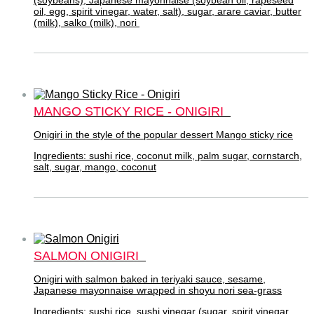
oil, egg, spirit vinegar, water, salt), sugar, arare caviar, butter
(milk), salko (milk), nori
MANGO STICKY RICE - ONIGIRI
Onigiri in the style of the popular dessert Mango sticky rice
Ingredients: sushi rice, coconut milk, palm sugar, cornstarch,
salt, sugar, mango, coconut
SALMON ONIGIRI
Onigiri with salmon baked in teriyaki sauce, sesame,
Japanese mayonnaise wrapped in shoyu nori sea-grass
Ingredients: sushi rice, sushi vinegar (sugar, spirit vinegar,