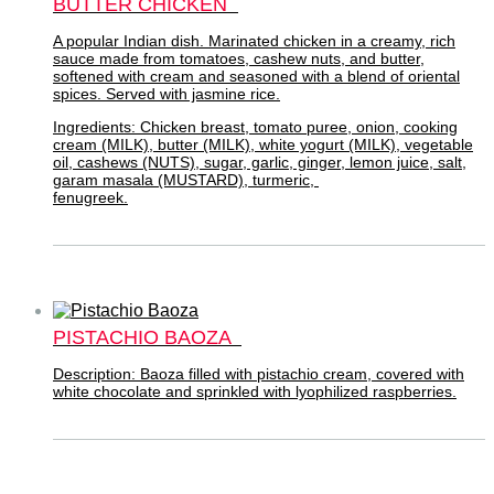
BUTTER CHICKEN
A popular Indian dish. Marinated chicken in a creamy, rich
sauce made from tomatoes, cashew nuts, and butter,
softened with cream and seasoned with a blend of oriental
spices. Served with jasmine rice.
Ingredients: Chicken breast, tomato puree, onion, cooking
cream (MILK), butter (MILK), white yogurt (MILK), vegetable
oil, cashews (NUTS), sugar, garlic, ginger, lemon juice, salt,
garam masala (MUSTARD), turmeric,
fenugreek.
PISTACHIO BAOZA
Description: Baoza filled with pistachio cream, covered with
white chocolate and sprinkled with lyophilized raspberries.