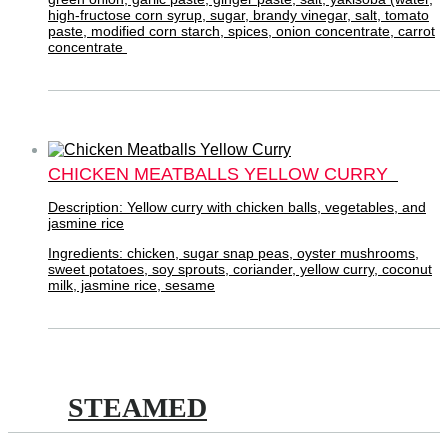
high-fructose corn syrup, sugar, brandy vinegar, salt, tomato
paste, modified corn starch, spices, onion concentrate, carrot
concentrate
CHICKEN MEATBALLS YELLOW CURRY
Description: Yellow curry with chicken balls, vegetables, and
jasmine rice
Ingredients: chicken, sugar snap peas, oyster mushrooms,
sweet potatoes, soy sprouts, coriander, yellow curry, coconut
milk, jasmine rice, sesame
STEAMED