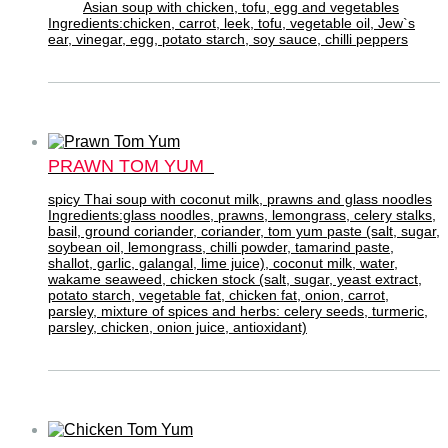
Asian soup with chicken, tofu, egg and vegetables
Ingredients:chicken, carrot, leek, tofu, vegetable oil, Jew`s
ear, vinegar, egg, potato starch, soy sauce, chilli peppers
PRAWN TOM YUM
spicy Thai soup with coconut milk, prawns and glass noodles
Ingredients:glass noodles, prawns, lemongrass, celery stalks,
basil, ground coriander, coriander, tom yum paste (salt, sugar,
soybean oil, lemongrass, chilli powder, tamarind paste,
shallot, garlic, galangal, lime juice), coconut milk, water,
wakame seaweed, chicken stock (salt, sugar, yeast extract,
potato starch, vegetable fat, chicken fat, onion, carrot,
parsley, mixture of spices and herbs: celery seeds, turmeric,
parsley, chicken, onion juice, antioxidant)