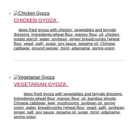
CHICKEN GYOZA
deep fried gyoza with chicken, vegetables and teriyaki
dressing Ingredients:wheat flour, manioc flour, oil, chicken,
potato starch, water, soybean, ginger breadcrumbs (wheat
flour, yeast, salt), sugar, soy sauce, sesame oil, Chinese
cabbage, ground pepper, mirin, edamame, spring onion
VEGETARIAN GYOZA
deep fried gyoza with vegetables and teriyaki dressing
Ingredients:wheat flour, manioc flour, oil, bamboo shoots,
Chinese cabbage, leek, mushrooms, soybean oil, spring
onion, water, breadcrumbs (wheat flour, yeast, salt), soybean,
ginger, salt, soy sauce, sesame oil, sugar, mirin, edamame,
spring onion