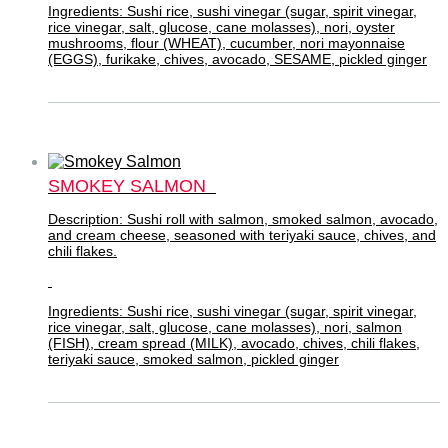
Ingredients: Sushi rice, sushi vinegar (sugar, spirit vinegar,
rice vinegar, salt, glucose, cane molasses), nori, oyster
mushrooms, flour (WHEAT), cucumber, nori mayonnaise
(EGGS), furikake, chives, avocado, SESAME, pickled ginger
SMOKEY SALMON
Description: Sushi roll with salmon, smoked salmon, avocado,
and cream cheese, seasoned with teriyaki sauce, chives, and
chili flakes.
Ingredients: Sushi rice, sushi vinegar (sugar, spirit vinegar,
rice vinegar, salt, glucose, cane molasses), nori, salmon
(FISH), cream spread (MILK), avocado, chives, chili flakes,
teriyaki sauce, smoked salmon, pickled ginger