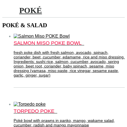
POKÉ
POKÉ & SALAD
SALMON MISO POKE BOWL
fresh poke dish with fresh salmon, avocado, spinach,
coriander, beet, cucumber, edamame, rice and miso dressing.
Ingredients: sushi rice, salmon, cucumber, avocado, spring
onion, beet root, coriander, baby spinach, sesame, miso
dressing (yamasa, miso paste, rice vinegar, sesame paste,
garlic, ginger, sugar)
TORPEDO POKE
Poké bowl with prawns in panko, mango, wakame salad,
cucumber, radish and mango mayonnaise