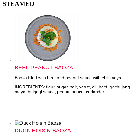
STEAMED
BEEF PEANUT BAOZA
Baoza filled with beef and peanut sauce with chili mayo
INGREDIENTS: flour, sugar, salt, yeast, oil, beef, gochujang
mayo, bulgogi sauce, peanut sauce, coriander
DUCK HOISIN BAOZA